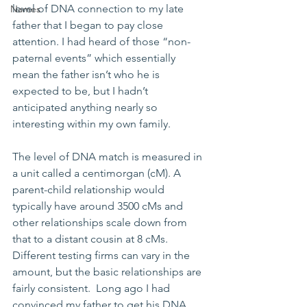
level of DNA connection to my late 
Names
father that I began to pay close 
attention. I had heard of those “non-
paternal events” which essentially 
mean the father isn’t who he is 
expected to be, but I hadn’t 
anticipated anything nearly so 
interesting within my own family. 
The level of DNA match is measured in 
a unit called a centimorgan (cM). A 
parent-child relationship would 
typically have around 3500 cMs and 
other relationships scale down from 
that to a distant cousin at 8 cMs.  
Different testing firms can vary in the 
amount, but the basic relationships are 
fairly consistent.  Long ago I had 
convinced my father to get his DNA 