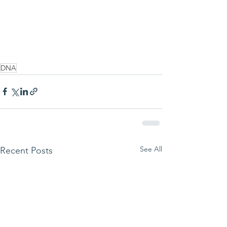
DNA
See All
Recent Posts