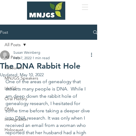
Post
All Posts
Susan Weinberg
All Posts
Feb 7, 2022
1 min read
The DNA Rabbit Hole
Resources
Updated:
May 10, 2022
MNJGS Speakers
One of the areas of genealogy that 
IAJGS
attracts many people is DNA.  While I 
am deep down the rabbit hole of 
Oral History
genealogy research, I hesitated for 
DNA
some time before taking a deeper dive 
into DNA research. It was only when I 
Immigration
received an email from a woman who 
Holocaust
reported that her husband had a high 