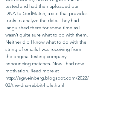
tested and had then uploaded our 
DNA to 
GedMatch
, a site that provides 
tools to analyze the data. They had 
languished there for some time as I 
wasn’t quite sure what to do with them. 
Neither did I know what to do with the 
string of emails I was receiving from 
the original testing company 
announcing matches. Now I had new 
motivation. Read more at 
http://sgweinberg.blogspot.com/2022/
02/the-dna-rabbit-hole.html