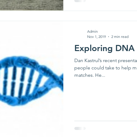
Admin
Nov 1, 2019
2 min read
Exploring DNA
Dan Kastrul’s recent present
people could take to help m
matches. He...