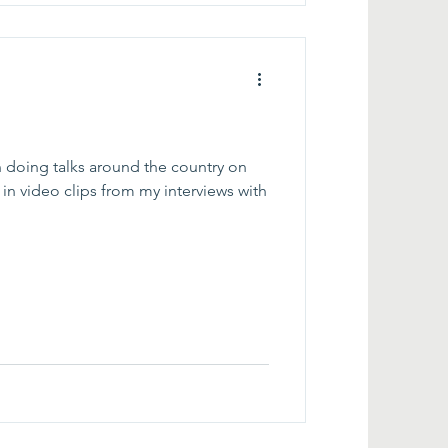
 doing talks around the country on
in video clips from my interviews with