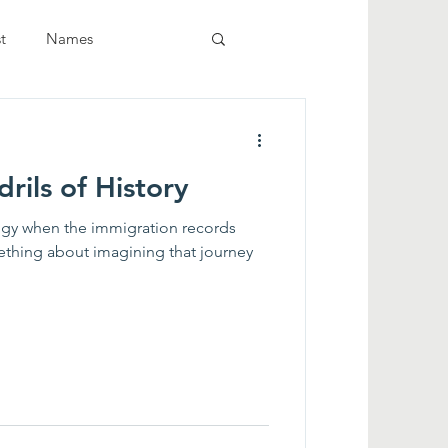
t
Names
rils of History
logy when the immigration records
ething about imagining that journey