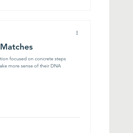
 Matches
ation focused on concrete steps
ake more sense of their DNA