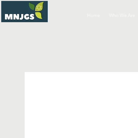
Home
Who We Are