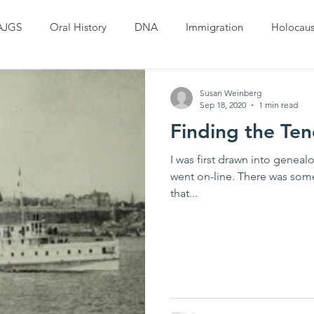
AJGS
Oral History
DNA
Immigration
Holocaus
Susan Weinberg
Sep 18, 2020
1 min read
Finding the Tend
I was first drawn into genea
went on-line. There was som
that...