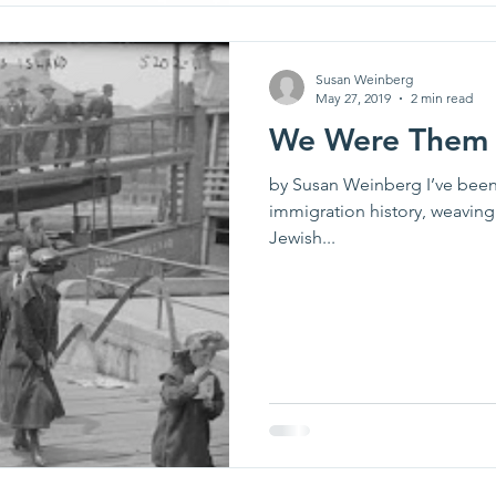
Susan Weinberg
May 27, 2019
2 min read
We Were Them
by Susan Weinberg I’ve been
immigration history, weaving 
Jewish...