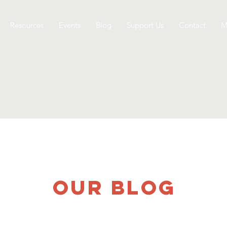
Resources
Events
Blog
Support Us
Contact
M
OUR BLOG