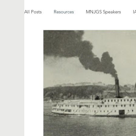
All Posts
Resources
MNJGS Speakers
I