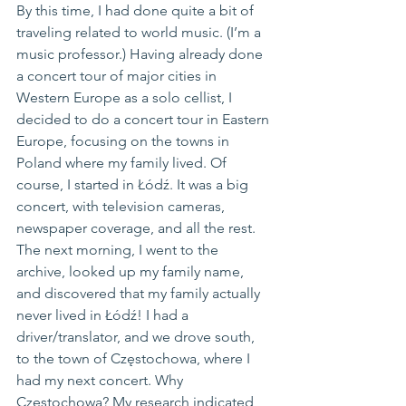
By this time, I had done quite a bit of 
traveling related to world music. (I’m a 
music professor.) Having already done 
a concert tour of major cities in 
Western Europe as a solo cellist, I 
decided to do a concert tour in Eastern 
Europe, focusing on the towns in 
Poland where my family lived. Of 
course, I started in Łódź. It was a big 
concert, with television cameras, 
newspaper coverage, and all the rest. 
The next morning, I went to the 
archive, looked up my family name, 
and discovered that my family actually 
never lived in Łódź! I had a 
driver/translator, and we drove south, 
to the town of Częstochowa, where I 
had my next concert. Why 
Częstochowa? My research indicated 