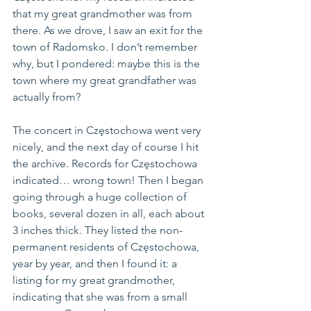
that my great grandmother was from 
there. As we drove, I saw an exit for the 
town of Radomsko. I don’t remember 
why, but I pondered: maybe this is the 
town where my great grandfather was 
actually from?
The concert in Częstochowa went very 
nicely, and the next day of course I hit 
the archive. Records for Częstochowa 
indicated… wrong town! Then I began 
going through a huge collection of 
books, several dozen in all, each about 
3 inches thick. They listed the non-
permanent residents of Częstochowa, 
year by year, and then I found it: a 
listing for my great grandmother, 
indicating that she was from a small 