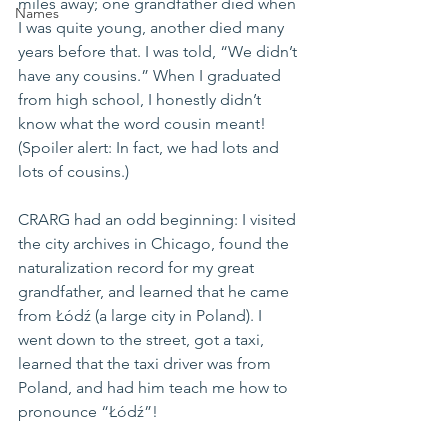
miles away; one grandfather died when 
Names
I was quite young, another died many 
years before that. I was told, “We didn’t 
have any cousins.” When I graduated 
from high school, I honestly didn’t 
know what the word cousin meant! 
(Spoiler alert: In fact, we had lots and 
lots of cousins.)
CRARG had an odd beginning: I visited 
the city archives in Chicago, found the 
naturalization record for my great 
grandfather, and learned that he came 
from Łódź (a large city in Poland). I 
went down to the street, got a taxi, 
learned that the taxi driver was from 
Poland, and had him teach me how to 
pronounce “Łódź”!