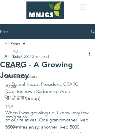
Post
All Posts
Admin
All Posts
Dec 6, 2022
3 min read
CRARG - A Growing
Resources
Journey
MNJGS Speakers
by Daniel Kazez, President, CRARG 
IAJGS
(Częstochowa-Radomsko Area 
Oral History
Research Group)
DNA
When I was growing up, I knew very few 
Immigration
of our relatives. One grandmother lived 
Holocaust
3000 miles away, another lived 5000 