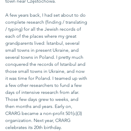
town near Częstochowa.
A few years back, I had set about to do 
complete research (finding / translating 
/ typing) for all the Jewish records of 
each of the places where my great 
grandparents lived: İstanbul, several 
small towns in present Ukraine, and 
several towns in Poland. I pretty much 
conquered the records of Istanbul and 
those small towns in Ukraine, and now 
it was time for Poland. I teamed up with 
a few other researchers to fund a few 
days of intensive research from afar. 
Those few days grew to weeks, and 
then months and years. Early on, 
CRARG became a non-profit 501(c)(3) 
organization. Next year, CRARG 
celebrates its 20th birthday.