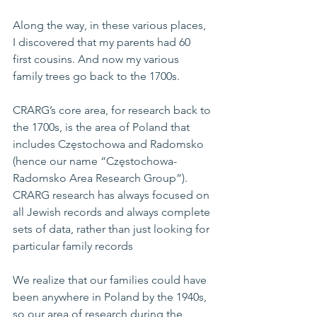
Along the way, in these various places, 
I discovered that my parents had 60 
first cousins. And now my various 
family trees go back to the 1700s.
CRARG’s core area, for research back to 
the 1700s, is the area of Poland that 
includes Częstochowa and Radomsko 
(hence our name “Częstochowa-
Radomsko Area Research Group”). 
CRARG research has always focused on 
all Jewish records and always complete 
sets of data, rather than just looking for 
particular family records
We realize that our families could have 
been anywhere in Poland by the 1940s, 
so our area of research during the 