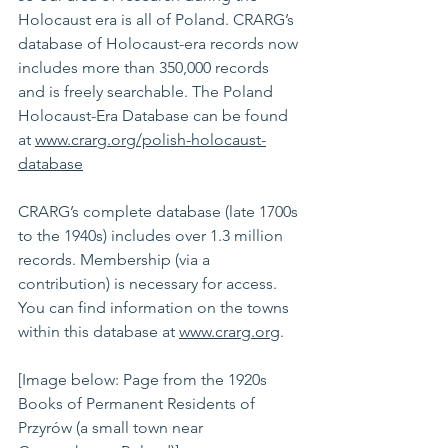
Holocaust era is all of Poland. CRARG’s 
database of Holocaust-era records now 
includes more than 350,000 records 
and is freely searchable. The Poland 
Holocaust-Era Database can be found 
at 
www.crarg.org/polish-holocaust-
database
CRARG’s complete database (late 1700s 
to the 1940s) includes over 1.3 million 
records. Membership (via a 
contribution) is necessary for access. 
You can find information on the towns 
within this database at 
www.crarg.org
.
[Image below: Page from the 1920s 
Books of Permanent Residents of 
Przyrów (a small town near 