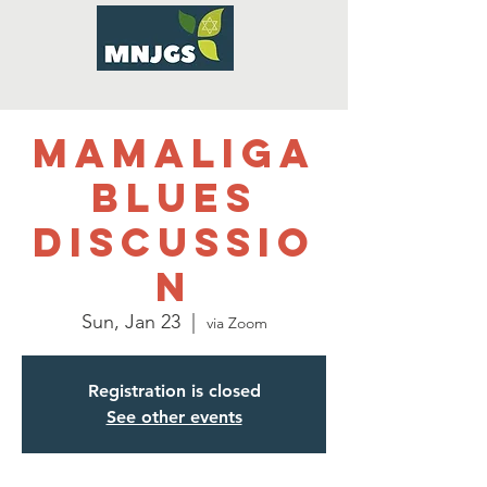
Mamaliga
Blues
Discussio
n
Sun, Jan 23
  |  
via Zoom
Registration is closed
See other events