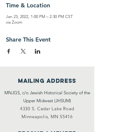
Time & Location
Jan 23, 2022, 1:00 PM – 2:30 PM CST
via Zoom
Share This Event
Mailing address
MNJGS, c/o Jewish Historical Society of the
Upper Midwest (JHSUM)
4330 S. Cedar Lake Road
Minneapolis, MN 55416