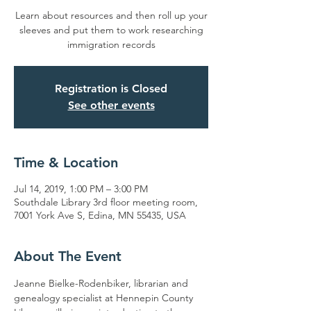
Learn about resources and then roll up your
sleeves and put them to work researching
immigration records
Registration is Closed
See other events
Time & Location
Jul 14, 2019, 1:00 PM – 3:00 PM
Southdale Library 3rd floor meeting room,
7001 York Ave S, Edina, MN 55435, USA
About The Event
Jeanne Bielke-Rodenbiker, librarian and 
genealogy specialist at Hennepin County 