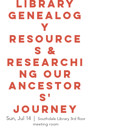
Library
Genealog
y
Resource
s &
Researchi
ng Our
Ancestor
s'
Journey
Sun, Jul 14
  |  
Southdale Library 3rd floor
meeting room