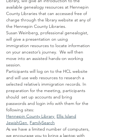
Library, will give an introduction to the 
available genealogy resources at Hennepin 
County Libraries that can accessed free of 
charge through the library website at any of 
the Hennepin County Libraries.
Susan Weinberg, professional genealogist, 
will give a presentation on using 
immigration resources to locate information 
on your ancestor’s journey.  We will then 
move into an assisted hands-on working 
session.
Participants will log on to the HCL website 
and will use web resources to research a 
selected relative’s immigration records. In 
preparation for the meeting, participants 
should  set up accounts and bring 
passwords and login info with them for the 
following sites:
Hennepin County Library 
Ellis Island
JewishGen 
FamilySearch
As we have a limited number of computers, 
we encourage you to bring a laptop with 