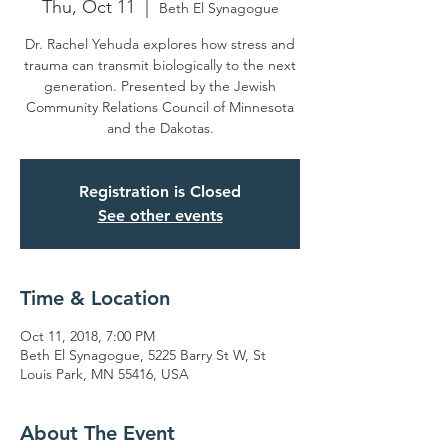
Thu, Oct 11
  |  
Beth El Synagogue
Dr. Rachel Yehuda explores how stress and
trauma can transmit biologically to the next
generation. Presented by the Jewish
Community Relations Council of Minnesota
and the Dakotas.
Registration is Closed
See other events
Time & Location
Oct 11, 2018, 7:00 PM
Beth El Synagogue, 5225 Barry St W, St
Louis Park, MN 55416, USA
About The Event