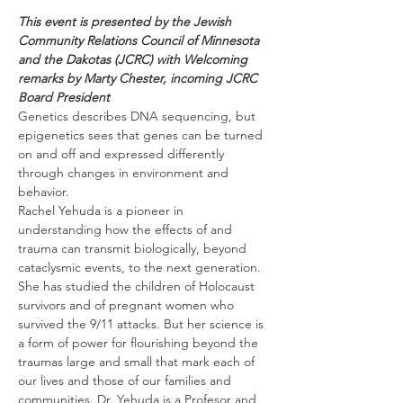
This event is presented by the Jewish 
Community Relations Council of Minnesota 
and the Dakotas (JCRC) with Welcoming 
remarks by Marty Chester, incoming JCRC 
Board President
Genetics describes DNA sequencing, but 
epigenetics sees that genes can be turned 
on and off and expressed differently 
through changes in environment and 
behavior.
Rachel Yehuda is a pioneer in 
understanding how the effects of and 
trauma can transmit biologically, beyond 
cataclysmic events, to the next generation. 
She has studied the children of Holocaust 
survivors and of pregnant women who 
survived the 9/11 attacks. But her science is 
a form of power for flourishing beyond the 
traumas large and small that mark each of 
our lives and those of our families and 
communities. Dr. Yehuda is a Profesor and 