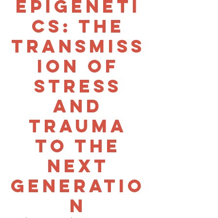
Epigeneti
cs: The
transmiss
ion of
stress
and
trauma
to the
next
generatio
n