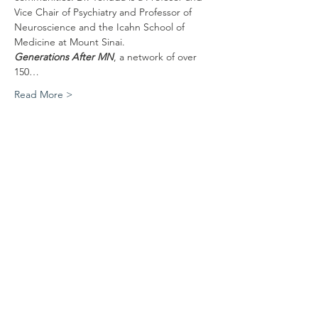
Vice Chair of Psychiatry and Professor of 
Neuroscience and the Icahn School of 
Medicine at Mount Sinai. 
Generations After MN
, a network of over 
150…
Read More >
Share This Event
Mailing address
MNJGS, c/o Jewish Historical Society of the